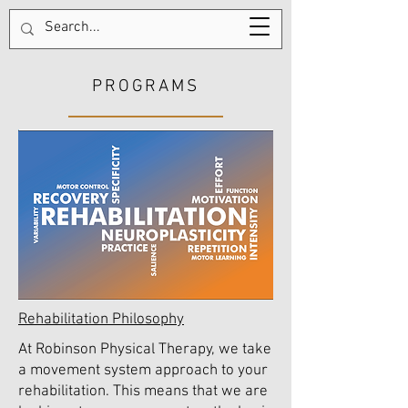
Tel:
123-456-7890
PROGRAMS
Rehabilitation Philosophy
At Robinson Physical Therapy, we take
a movement system approach to your
rehabilitation. This means that we are