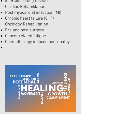
Interstitial Lung Disease
Cardiac Rehabilitation
Post myocardial infarction (MI)
Chronic heart failure (CHF)
Oncology Rehabilitation
Pre and post surgery
Cancer related fatigue
Chemotherapy induced neuropathy