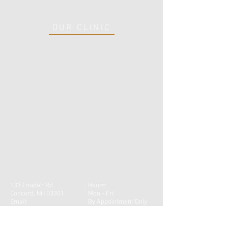
OUR CLINIC
133 Loudon Rd
Hours:
Concord, NH 03301
Mon - Fri:
Email:
By Appointment Only
info@robinsonptnhcom
Tel:
603-219-3835
Fax:
603-223-2025