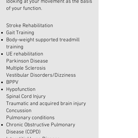
looking at your movement as the basis
of your function.
Stroke Rehabilitation
Gait Training
Body-weight supported treadmill
training
UE rehabilitation
Parkinson Disease
Multiple Sclerosis
Vestibular Disorders/Dizziness
BPPV
Hypofunction
Spinal Cord Injury
Traumatic and acquired brain injury
Concussion
Pulmonary conditions
Chronic Obstructive Pulmonary
Disease (COPD)